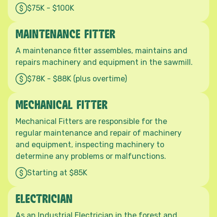
$75K - $100K
MAINTENANCE FITTER
A maintenance fitter assembles, maintains and
repairs machinery and equipment in the sawmill.
$78K - $88K (plus overtime)
MECHANICAL FITTER
Mechanical Fitters are responsible for the
regular maintenance and repair of machinery
and equipment, inspecting machinery to
determine any problems or malfunctions.
Starting at $85K
ELECTRICIAN
As an Industrial Electrician in the forest and