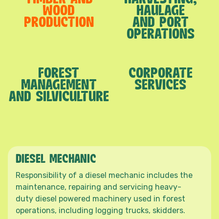
WOOD
HAULAGE
PRODUCTION
AND PORT
OPERATIONS
FOREST
CORPORATE
MANAGEMENT
SERVICES
AND SILVICULTURE
DIESEL MECHANIC
Responsibility of a diesel mechanic includes the
maintenance, repairing and servicing heavy-
duty diesel powered machinery used in forest
operations, including logging trucks, skidders.