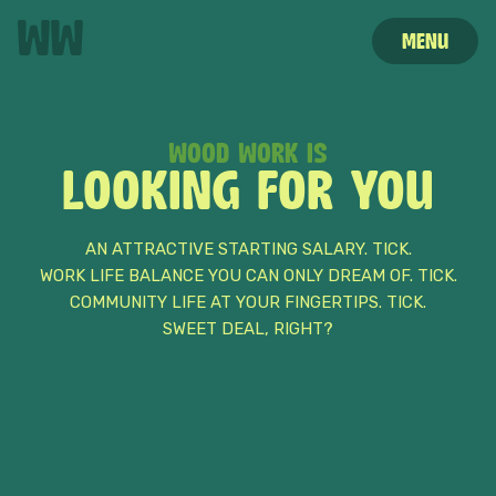
MENU
WOOD WORK IS
STORIES
HOME
CAREERS
LOOKING FOR YOU
AN ATTRACTIVE STARTING SALARY. TICK.
WORK LIFE BALANCE YOU CAN ONLY DREAM OF. TICK.
COMMUNITY LIFE AT YOUR FINGERTIPS. TICK.
SWEET DEAL, RIGHT?
HELLO
MY NAME IS