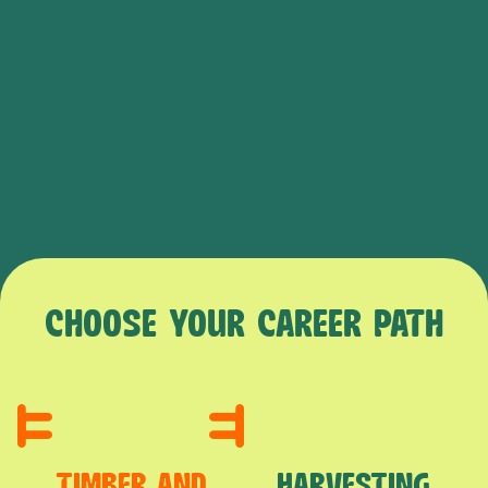
CHOOSE YOUR CAREER PATH
TIMBER AND
HARVESTING,