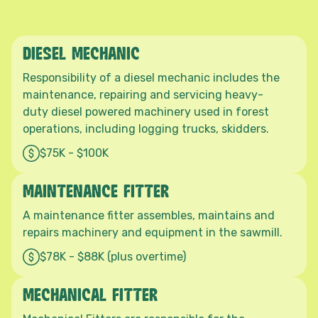
DIESEL MECHANIC
Responsibility of a diesel mechanic includes the
maintenance, repairing and servicing heavy-
duty diesel powered machinery used in forest
operations, including logging trucks, skidders.
$75K - $100K
MAINTENANCE FITTER
A maintenance fitter assembles, maintains and
repairs machinery and equipment in the sawmill.
$78K - $88K (plus overtime)
MECHANICAL FITTER