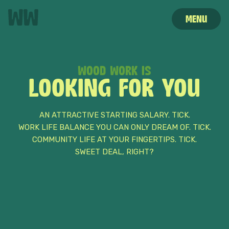
MENU
WOOD WORK IS
STORIES
HOME
CAREERS
LOOKING FOR YOU
AN ATTRACTIVE STARTING SALARY. TICK.
WORK LIFE BALANCE YOU CAN ONLY DREAM OF. TICK.
COMMUNITY LIFE AT YOUR FINGERTIPS. TICK.
SWEET DEAL, RIGHT?
HELLO
MY NAME IS