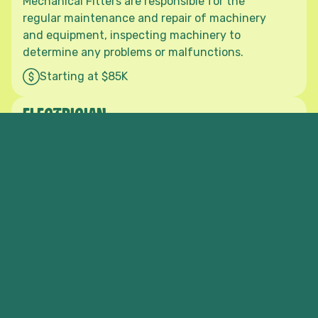
Mechanical Fitters are responsible for the
regular maintenance and repair of machinery
and equipment, inspecting machinery to
determine any problems or malfunctions.
Starting at $85K
Privacy Policy
Terms of Service
ELECTRICIAN
As an Industrial Electrician in the forest and
wood products sector, you would be applying
your trade skills and experience to a wide range
of maintenance and installation situations in
timber mills, processing plants and wholesale
and retail timber yards.
Starting at $85K
SAW TECHNICIAN
The Saw Technician makes, repairs, sharpens