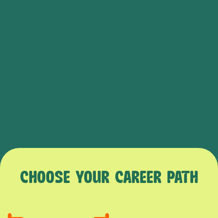
CHOOSE YOUR CAREER PATH