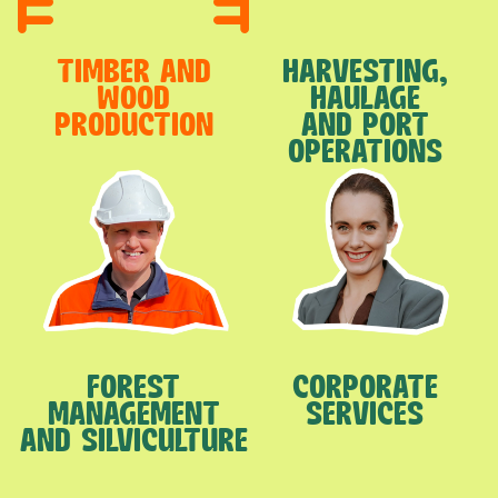
TIMBER AND
HARVESTING,
WOOD
HAULAGE
PRODUCTION
AND PORT
OPERATIONS
FOREST
CORPORATE
MANAGEMENT
SERVICES
AND SILVICULTURE